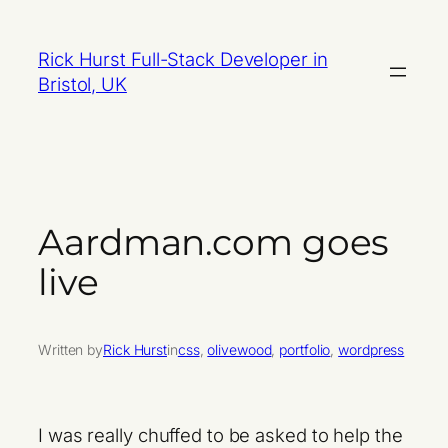
Skip
to
Rick Hurst Full-Stack Developer in
content
Bristol, UK
Aardman.com goes
live
Written by
Rick Hurst
in
css
, 
olivewood
, 
portfolio
, 
wordpress
I was really chuffed to be asked to help the