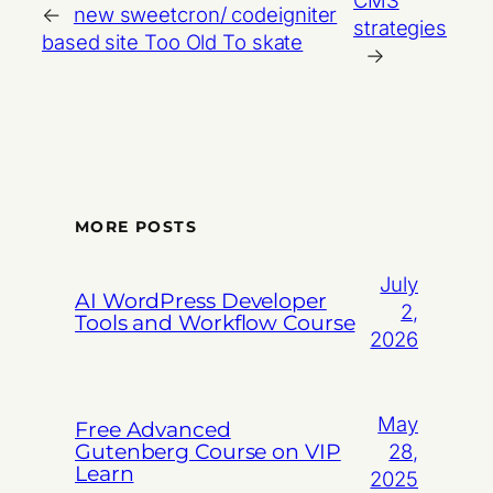
CMS
←
new sweetcron/ codeigniter
strategies
based site Too Old To skate
→
MORE POSTS
July
AI WordPress Developer
2,
Tools and Workflow Course
2026
May
Free Advanced
Gutenberg Course on VIP
28,
Learn
2025