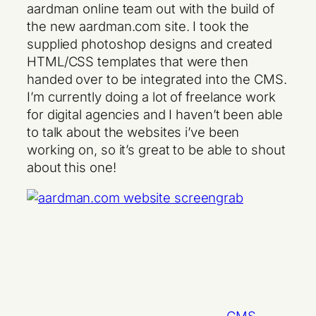
aardman online team out with the build of
the new aardman.com site. I took the
supplied photoshop designs and created
HTML/CSS templates that were then
handed over to be integrated into the CMS.
I’m currently doing a lot of freelance work
for digital agencies and I haven’t been able
to talk about the websites i’ve been
working on, so it’s great to be able to shout
about this one!