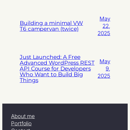
May
Building a minimal VW
22,
T6 campervan (twice)
2025
Just Launched: A Free
May
Advanced WordPress REST
API Course for Developers
9,
Who Want to Build Big
2025
Things
About me
Portfolio