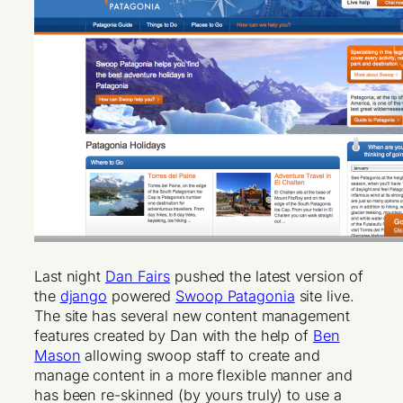
Last night
Dan Fairs
pushed the latest version of
the
django
powered
Swoop Patagonia
site live.
The site has several new content management
features created by Dan with the help of
Ben
Mason
allowing swoop staff to create and
manage content in a more flexible manner and
has been re-skinned (by yours truly) to use a