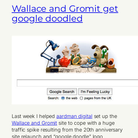
Wallace and Gromit get
google doodled
Last week I helped
aardman digital
set up the
Wallace and Gromit
site to cope with a huge
traffic spike resulting from the 20th anniversary
site relaunch and “google doodle” logo