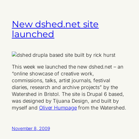
New dshed.net site
launched
This week we launched the new dshed.net – an
“online showcase of creative work,
commissions, talks, artist journals, festival
diaries, research and archive projects” by the
Watershed in Bristol. The site is Drupal 6 based,
was designed by Tijuana Design, and built by
myself and
Oliver Humpage
from the Watershed.
November 8, 2009