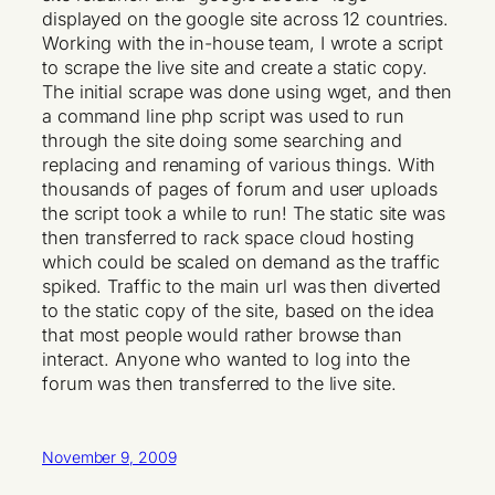
displayed on the google site across 12 countries.
Working with the in-house team, I wrote a script
to scrape the live site and create a static copy.
The initial scrape was done using wget, and then
a command line php script was used to run
through the site doing some searching and
replacing and renaming of various things. With
thousands of pages of forum and user uploads
the script took a while to run! The static site was
then transferred to rack space cloud hosting
which could be scaled on demand as the traffic
spiked. Traffic to the main url was then diverted
to the static copy of the site, based on the idea
that most people would rather browse than
interact. Anyone who wanted to log into the
forum was then transferred to the live site.
November 9, 2009