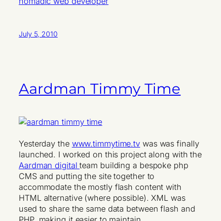
nomadic web developer
July 5, 2010
Aardman Timmy Time
Yesterday the
www.timmytime.tv
was was finally
launched. I worked on this project along with the
Aardman digital
team building a bespoke php
CMS and putting the site together to
accommodate the mostly flash content with
HTML alternative (where possible). XML was
used to share the same data between flash and
PHP, making it easier to maintain.