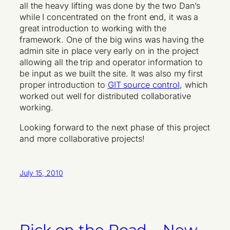
all the heavy lifting was done by the two Dan’s
while I concentrated on the front end, it was a
great introduction to working with the
framework. One of the big wins was having the
admin site in place very early on in the project
allowing all the trip and operator information to
be input as we built the site. It was also my first
proper introduction to
GIT source control
, which
worked out well for distributed collaborative
working.
Looking forward to the next phase of this project
and more collaborative projects!
July 15, 2010
Rick on the Road – New