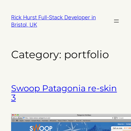
Skip
to
Rick Hurst Full-Stack Developer in
content
Bristol, UK
Category:
portfolio
Swoop Patagonia re-skin
3