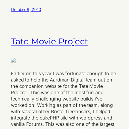
October 8, 2010
Tate Movie Project
Earlier on this year I was fortunate enough to be
asked to help the Aardman Digital team out on
the companion website for the Tate Movie
Project . This was one of the most fun and
technically challenging website builds i’ve
worked on. Working as part of the team, along
with several other Bristol freelancers, I helped
integrate the cakePHP site with wordpress and
vanilla Forums. This was also one of the largest