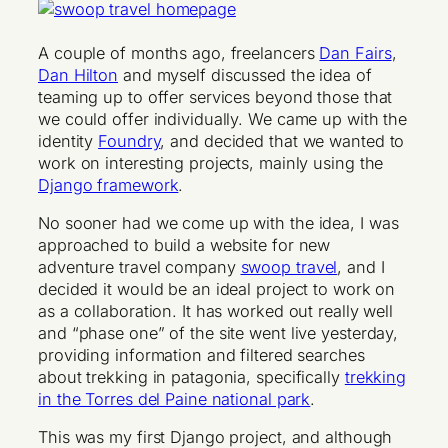
A couple of months ago, freelancers
Dan Fairs
,
Dan Hilton
and myself discussed the idea of
teaming up to offer services beyond those that
we could offer individually. We came up with the
identity
Foundry
, and decided that we wanted to
work on interesting projects, mainly using the
Django framework
.
No sooner had we come up with the idea, I was
approached to build a website for new
adventure travel company
swoop travel
, and I
decided it would be an ideal project to work on
as a collaboration. It has worked out really well
and “phase one” of the site went live yesterday,
providing information and filtered searches
about trekking in patagonia, specifically
trekking
in the Torres del Paine national park
.
This was my first Django project, and although