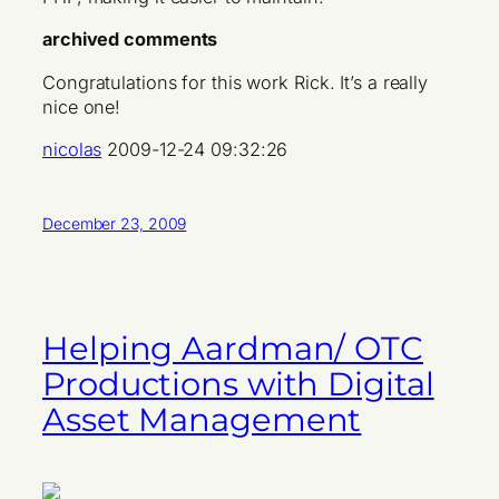
archived comments
Congratulations for this work Rick. It’s a really
nice one!
nicolas
2009-12-24 09:32:26
December 23, 2009
Helping Aardman/ OTC
Productions with Digital
Asset Management