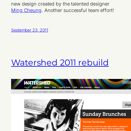
new design created by the talented designer
Ming Cheung
. Another successful team effort!
September 23, 2011
Watershed 2011 rebuild