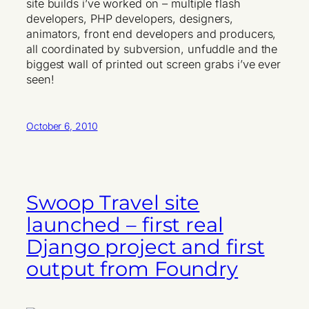
site builds i’ve worked on – multiple flash
developers, PHP developers, designers,
animators, front end developers and producers,
all coordinated by subversion, unfuddle and the
biggest wall of printed out screen grabs i’ve ever
seen!
October 6, 2010
Swoop Travel site
launched – first real
Django project and first
output from Foundry