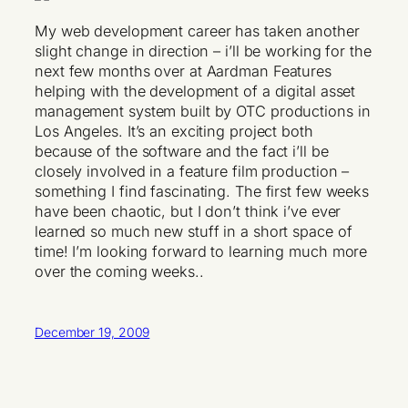
My web development career has taken another
slight change in direction – i’ll be working for the
next few months over at Aardman Features
helping with the development of a digital asset
management system built by OTC productions in
Los Angeles. It’s an exciting project both
because of the software and the fact i’ll be
closely involved in a feature film production –
something I find fascinating. The first few weeks
have been chaotic, but I don’t think i’ve ever
learned so much new stuff in a short space of
time! I’m looking forward to learning much more
over the coming weeks..
December 19, 2009