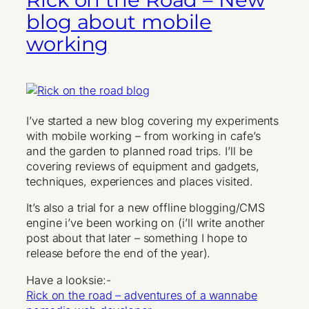
blog about mobile
working
I’ve started a new blog covering my experiments
with mobile working – from working in cafe’s
and the garden to planned road trips. I’ll be
covering reviews of equipment and gadgets,
techniques, experiences and places visited.
It’s also a trial for a new offline blogging/CMS
engine i’ve been working on (i’ll write another
post about that later – something I hope to
release before the end of the year).
Have a looksie:-
Rick on the road – adventures of a wannabe