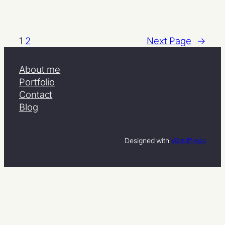
1
2
Next Page
→
About me
Portfolio
Contact
Blog
Designed with
WordPress