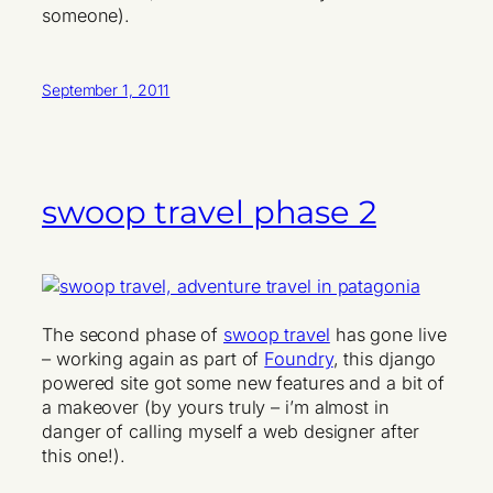
someone).
September 1, 2011
swoop travel phase 2
The second phase of
swoop travel
has gone live
– working again as part of
Foundry
, this django
powered site got some new features and a bit of
a makeover (by yours truly – i’m almost in
danger of calling myself a web designer after
this one!).