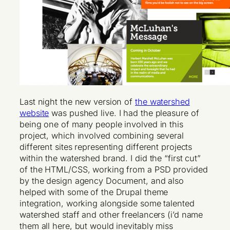
Last night the new version of
the watershed
website
was pushed live. I had the pleasure of
being one of many people involved in this
project, which involved combining several
different sites representing different projects
within the watershed brand. I did the “first cut”
of the HTML/CSS, working from a PSD provided
by the design agency Document, and also
helped with some of the Drupal theme
integration, working alongside some talented
watershed staff and other freelancers (i’d name
them all here, but would inevitably miss