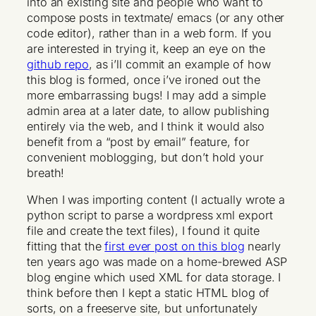
into an existing site and people who want to
compose posts in textmate/ emacs (or any other
code editor), rather than in a web form. If you
are interested in trying it, keep an eye on the
github repo
, as i’ll commit an example of how
this blog is formed, once i’ve ironed out the
more embarrassing bugs! I may add a simple
admin area at a later date, to allow publishing
entirely via the web, and I think it would also
benefit from a “post by email” feature, for
convenient moblogging, but don’t hold your
breath!
When I was importing content (I actually wrote a
python script to parse a wordpress xml export
file and create the text files), I found it quite
fitting that the
first ever post on this blog
nearly
ten years ago was made on a home-brewed ASP
blog engine which used XML for data storage. I
think before then I kept a static HTML blog of
sorts, on a freeserve site, but unfortunately