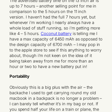
The advertised battery time on the 13 inch air is
up to 7 hours – another selling point for me in
comparison to the 5 hours on the 11 inch
version. I haven’t had the full 7 hours yet, but
whenever i’m working I nearly always have a
whole load of stuff running, so i’m getting more
like 4 – 5 hours.
Coconut battery
is telling me I
have a max capacity of 6450 mAh as opposed to
the design capacity of 6700 mAh – I may pop in
to the apple store to see if this anything to worry
about, though i’m not keen on the idea of it
being taken away from me for more than an
hour or two to have a new battery put in!
Portability
Obviously this is a big plus with the air – the
backache I used to get carrying round my old
macbook in a backpack is no longer a problem –
I can barely tell whether it’s in my bag or not. If
you spend half your life on a train or plane, the