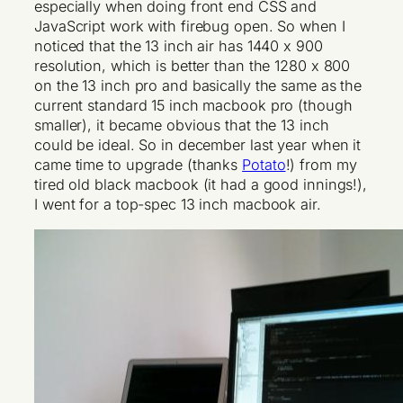
especially when doing front end CSS and
JavaScript work with firebug open. So when I
noticed that the 13 inch air has 1440 x 900
resolution, which is better than the 1280 x 800
on the 13 inch pro and basically the same as the
current standard 15 inch macbook pro (though
smaller), it became obvious that the 13 inch
could be ideal. So in december last year when it
came time to upgrade (thanks
Potato
!) from my
tired old black macbook (it had a good innings!),
I went for a top-spec 13 inch macbook air.