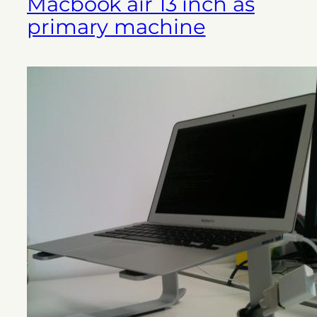
Macbook air 13 inch as
primary machine