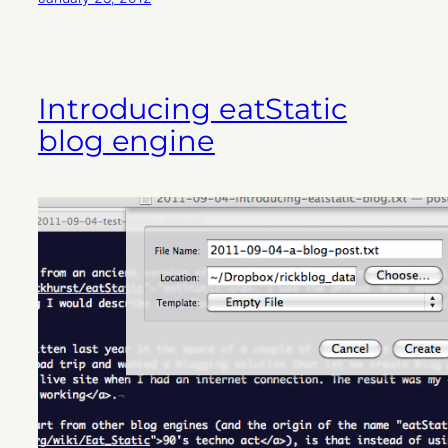
Introducing eatStatic
blog engine