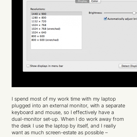
I spend most of my work time with my laptop
plugged into an external monitor, with a separate
keyboard and mouse, so I effectively have a
dual-monitor set-up. When I do work away from
the desk I use the laptop by itself, and I really
want as much screen-estate as possible –