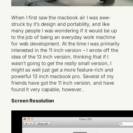
When I first saw the macbook air I was awe-
struck by it’s design and portability, and like
many people I was wondering if it would be up
to the job of being an everyday work machine
for web development. At the time I was primarily
interested in the 11 inch version – I wrote off the
idea of the 13 inch version, thinking that if I
wasn’t going to get the
really
small version, I
might as well just get a more feature-rich and
powerful 13 inch macbook pro. Several of my
friends have got the 11 inch version, and have
found it very capable, however..
Screen Resolution