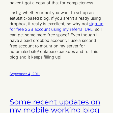
haven’t got a copy of that for completeness.
Lastly, whether or not you want to set up an
eatStatic-based blog, if you aren’t already using
dropbox, it really is excellent, so why not
sign up
for free 2GB account using my referral URL
, so I
can get some more free space? Even though I
have a paid dropbox account, I use a second
free account to mount on my server for
automated site/ database backups and for this
blog and it keeps filling up!
September 4, 2011
Some recent updates on
my mobile working blog