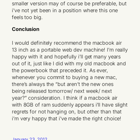
smaller version may of course be preferable, but
i’ve not yet been in a position where this one
feels too big.
Conclusion
I would definitely recommend the macbook air
13 inch as a portable web dev machine! I’m really
happy with it and hopefully i’ll get many years
out of it, just like I did with my old macbook and
the powerbook that preceded it. As ever,
whenever you commit to buying a new mac,
there’s always the “but aren’t the new ones
being released tomorrow/ next week/ next
year?” consideration. I think if a macbook air
with 8GB of ram suddenly appears i’ll have slight
regrets for not hanging on, but other than that
i’m very happy that i’ve made the right choice!
January 23, 2012