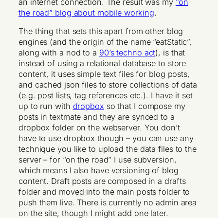
an internet connection. The result was my
“on
the road” blog about mobile working
.
The thing that sets this apart from other blog
engines (and the origin of the name “eatStatic”,
along with a nod to a
90’s techno act
), is that
instead of using a relational database to store
content, it uses simple text files for blog posts,
and cached json files to store collections of data
(e.g. post lists, tag references etc.). I have it set
up to run with
dropbox
so that I compose my
posts in textmate and they are synced to a
dropbox folder on the webserver. You don’t
have to use dropbox though – you can use any
technique you like to upload the data files to the
server – for “on the road” I use subversion,
which means I also have versioning of blog
content. Draft posts are composed in a drafts
folder and moved into the main posts folder to
push them live. There is currently no admin area
on the site, though I might add one later.