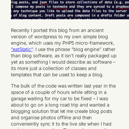
Recently I ported this blog from an ancient
version of wordpress to my own simple blog
engine, which uses my PHP5 micro-framework,
“eatStatic”
. I use the phrase “blog engine” rather
than blog software, as it isn’t really packaged up
yet as something I would describe as software –
its more just a collection of classes and
templates that can be used to keep a blog.
The bulk of the code was written last year in the
space of a couple of hours while sitting in a
garage waiting for my car to be fixed – I was
about to go on a long road trip and wanted a
blogging solution that let me create blog posts
and organise photos offline and then
conveniently sync it to the live site when I had