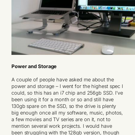
Power and Storage
A couple of people have asked me about the
power and storage – I went for the highest spec I
could, so this has an i7 chip and 256gb SSD. I’ve
been using it for a month or so and still have
130gb spare on the SSD, so the drive is plenty
big enough once all my software, music, photos,
a few movies and TV series are on it, not to
mention several work projects. I would have
been struggling with the 128gb version, though