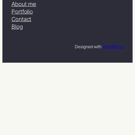
About me
Portfolio
Contact
Blog
Designed with
WordPress