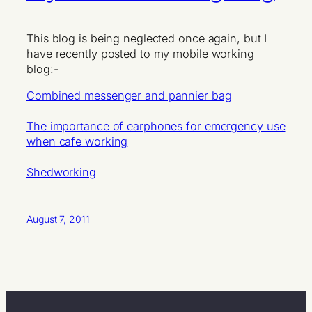
This blog is being neglected once again, but I
have recently posted to my mobile working
blog:-
Combined messenger and pannier bag
The importance of earphones for emergency use
when cafe working
Shedworking
August 7, 2011