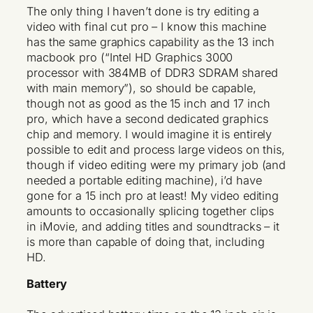
The only thing I haven’t done is try editing a
video with final cut pro – I know this machine
has the same graphics capability as the 13 inch
macbook pro (“Intel HD Graphics 3000
processor with 384MB of DDR3 SDRAM shared
with main memory”), so should be capable,
though not as good as the 15 inch and 17 inch
pro, which have a second dedicated graphics
chip and memory. I would imagine it is entirely
possible to edit and process large videos on this,
though if video editing were my primary job (and
needed a portable editing machine), i’d have
gone for a 15 inch pro at least! My video editing
amounts to occasionally splicing together clips
in iMovie, and adding titles and soundtracks – it
is more than capable of doing that, including
HD.
Battery