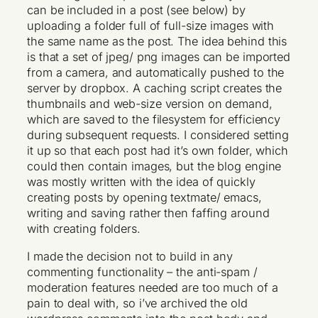
can be included in a post (see below) by
uploading a folder full of full-size images with
the same name as the post. The idea behind this
is that a set of jpeg/ png images can be imported
from a camera, and automatically pushed to the
server by dropbox. A caching script creates the
thumbnails and web-size version on demand,
which are saved to the filesystem for efficiency
during subsequent requests. I considered setting
it up so that each post had it’s own folder, which
could then contain images, but the blog engine
was mostly written with the idea of quickly
creating posts by opening textmate/ emacs,
writing and saving rather then faffing around
with creating folders.
I made the decision not to build in any
commenting functionality – the anti-spam /
moderation features needed are too much of a
pain to deal with, so i’ve archived the old