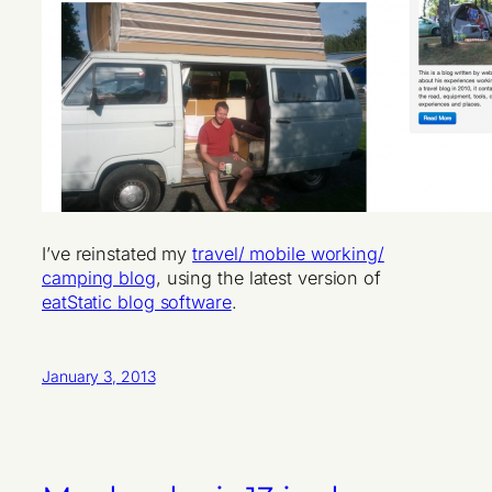
I’ve reinstated my
travel/ mobile working/
camping blog
, using the latest version of
eatStatic blog software
.
January 3, 2013