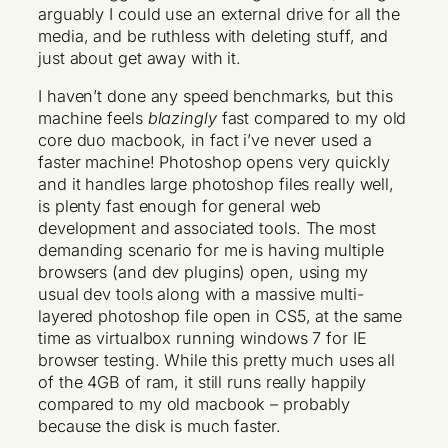
arguably I could use an external drive for all the
media, and be ruthless with deleting stuff, and
just about get away with it.
I haven’t done any speed benchmarks, but this
machine feels
blazingly
fast compared to my old
core duo macbook, in fact i’ve never used a
faster machine! Photoshop opens very quickly
and it handles large photoshop files really well,
is plenty fast enough for general web
development and associated tools. The most
demanding scenario for me is having multiple
browsers (and dev plugins) open, using my
usual dev tools along with a massive multi-
layered photoshop file open in CS5, at the same
time as virtualbox running windows 7 for IE
browser testing. While this pretty much uses all
of the 4GB of ram, it still runs really happily
compared to my old macbook – probably
because the disk is much faster.