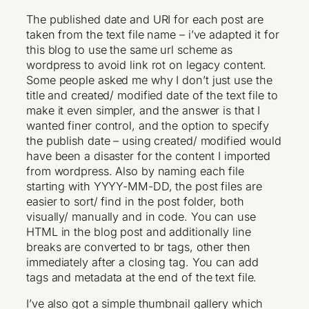
The published date and URI for each post are
taken from the text file name – i’ve adapted it for
this blog to use the same url scheme as
wordpress to avoid link rot on legacy content.
Some people asked me why I don’t just use the
title and created/ modified date of the text file to
make it even simpler, and the answer is that I
wanted finer control, and the option to specify
the publish date – using created/ modified would
have been a disaster for the content I imported
from wordpress. Also by naming each file
starting with YYYY-MM-DD, the post files are
easier to sort/ find in the post folder, both
visually/ manually and in code. You can use
HTML in the blog post and additionally line
breaks are converted to br tags, other then
immediately after a closing tag. You can add
tags and metadata at the end of the text file.
I’ve also got a simple thumbnail gallery which