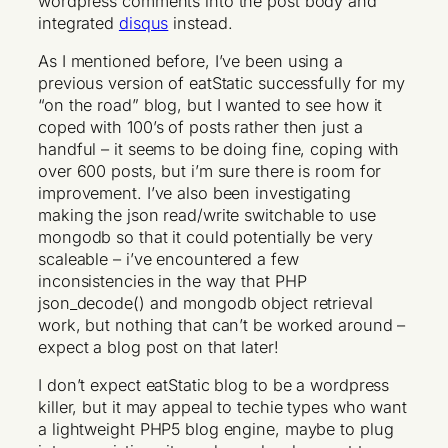
wordpress comments into the post body and
integrated
disqus
instead.
As I mentioned before, I’ve been using a
previous version of eatStatic successfully for my
“on the road” blog, but I wanted to see how it
coped with 100’s of posts rather then just a
handful – it seems to be doing fine, coping with
over 600 posts, but i’m sure there is room for
improvement. I’ve also been investigating
making the json read/write switchable to use
mongodb so that it could potentially be very
scaleable – i’ve encountered a few
inconsistencies in the way that PHP
json_decode() and mongodb object retrieval
work, but nothing that can’t be worked around –
expect a blog post on that later!
I don’t expect eatStatic blog to be a wordpress
killer, but it may appeal to techie types who want
a lightweight PHP5 blog engine, maybe to plug