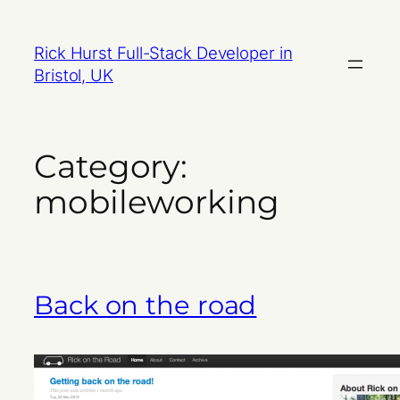
Skip
to
Rick Hurst Full-Stack Developer in
content
Bristol, UK
Category:
mobileworking
Back on the road