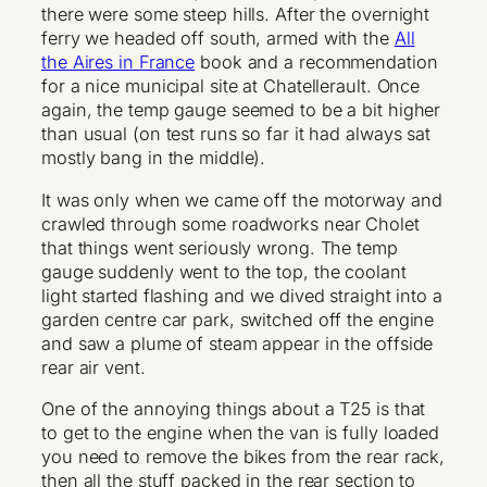
there were some steep hills. After the overnight
ferry we headed off south, armed with the
All
the Aires in France
book and a recommendation
for a nice municipal site at Chatellerault. Once
again, the temp gauge seemed to be a bit higher
than usual (on test runs so far it had always sat
mostly bang in the middle).
It was only when we came off the motorway and
crawled through some roadworks near Cholet
that things went seriously wrong. The temp
gauge suddenly went to the top, the coolant
light started flashing and we dived straight into a
garden centre car park, switched off the engine
and saw a plume of steam appear in the offside
rear air vent.
One of the annoying things about a T25 is that
to get to the engine when the van is fully loaded
you need to remove the bikes from the rear rack,
then all the stuff packed in the rear section to