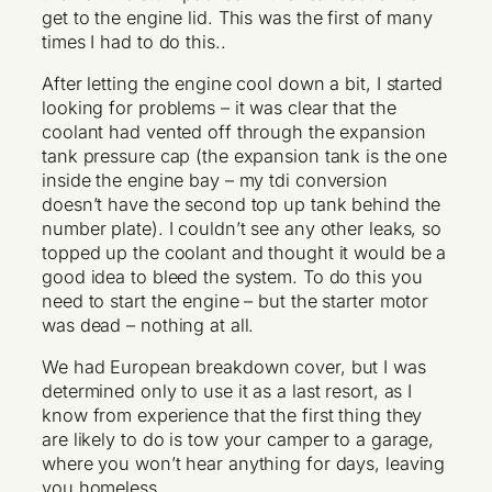
get to the engine lid. This was the first of many
times I had to do this..
After letting the engine cool down a bit, I started
looking for problems – it was clear that the
coolant had vented off through the expansion
tank pressure cap (the expansion tank is the one
inside the engine bay – my tdi conversion
doesn’t have the second top up tank behind the
number plate). I couldn’t see any other leaks, so
topped up the coolant and thought it would be a
good idea to bleed the system. To do this you
need to start the engine – but the starter motor
was dead – nothing at all.
We had European breakdown cover, but I was
determined only to use it as a last resort, as I
know from experience that the first thing they
are likely to do is tow your camper to a garage,
where you won’t hear anything for days, leaving
you homeless.