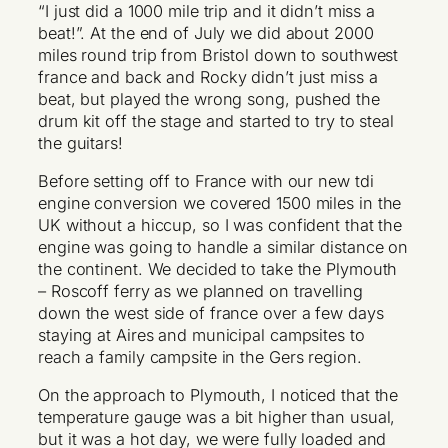
“I just did a 1000 mile trip and it didn’t miss a
beat!”. At the end of July we did about 2000
miles round trip from Bristol down to southwest
france and back and Rocky didn’t just miss a
beat, but played the wrong song, pushed the
drum kit off the stage and started to try to steal
the guitars!
Before setting off to France with our new tdi
engine conversion we covered 1500 miles in the
UK without a hiccup, so I was confident that the
engine was going to handle a similar distance on
the continent. We decided to take the Plymouth
– Roscoff ferry as we planned on travelling
down the west side of france over a few days
staying at Aires and municipal campsites to
reach a family campsite in the Gers region.
On the approach to Plymouth, I noticed that the
temperature gauge was a bit higher than usual,
but it was a hot day, we were fully loaded and