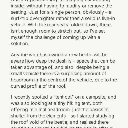
inside, without having to modify or remove the
seating. Just for a single person, obviously – a
surf-trip overnighter rather then a serious live-in
vehcle. With the rear seats folded down, there
isn’t enough room to stretch out, so I’ve set
myself the challenge of coming up with a
solution.
Anyone who has owned a new beetle will be
aware how deep the dash is – space that can be
taken advantage of, and also, despite being a
small vehicle there is a surprising amount of
headroom in the centre of the vehicle, due to the
curved profile of the roof.
I recently spotted a “tent cot” on a campsite, and
was also looking at a tiny hiking tent, both
offering minimal headroom, just the basics in
shelter from the elements – so I started studying
the roof void of the beetle, and realised there