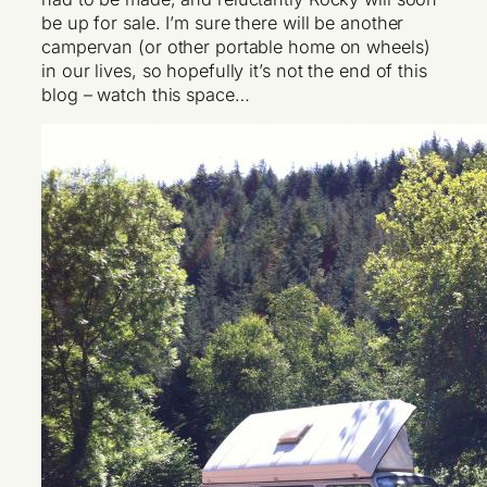
be up for sale. I’m sure there will be another
campervan (or other portable home on wheels)
in our lives, so hopefully it’s not the end of this
blog – watch this space…