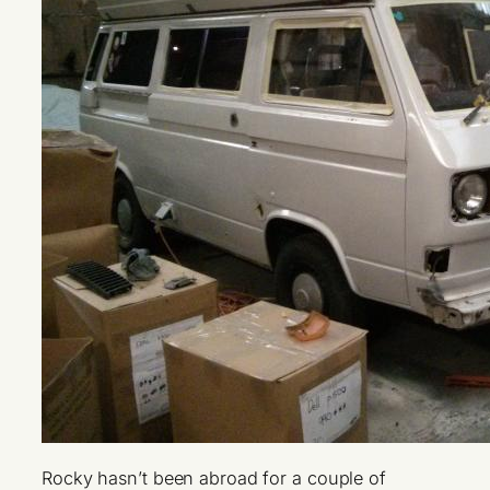
Rocky hasn’t been abroad for a couple of