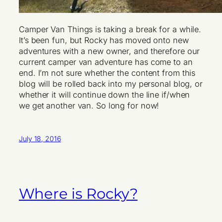
Camper Van Things is taking a break for a while.
It’s been fun, but Rocky has moved onto new
adventures with a new owner, and therefore our
current camper van adventure has come to an
end. I’m not sure whether the content from this
blog will be rolled back into my personal blog, or
whether it will continue down the line if/when
we get another van. So long for now!
July 18, 2016
Where is Rocky?