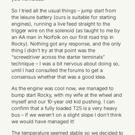
So I tried all the usual things – jump start from
the leisure battery (ours is suitable for starting
engines), running a live feed straight to the
trigger wire on the solenoid (as taught to me by
an AA man in Norfolk on our first road trip in
Rocky). Nothing got any response, and the only
thing I didn’t try at that point was the
“screwdriver across the starter terminals”
technique – I was a bit nervous about doing so,
until I had consulted the forums to get a
consensus whether that was a good idea.
As the engine was cool now, we managed to
bump start Rocky, with my wife at the wheel and
myself and our 10-year old kid pushing. I can
confirm that a fully loaded T25 is a very heavy
bus – if we weren’t on a slight slope I don’t think
we would have managed it!
The temperature seemed stable so we decided to