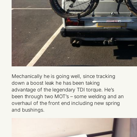
Mechanically he is going well, since tracking
down a boost leak he has been taking
advantage of the legendary TDI torque. He’s
been through two MOT’s – some welding and an
overhaul of the front end including new spring
and bushings.