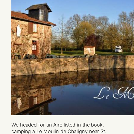
We headed for an Aire listed in the book,
camping a Le Moulin de Chaligny near St.