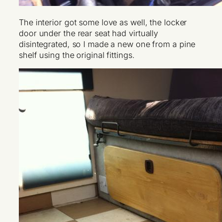
The interior got some love as well, the locker
door under the rear seat had virtually
disintegrated, so I made a new one from a pine
shelf using the original fittings.