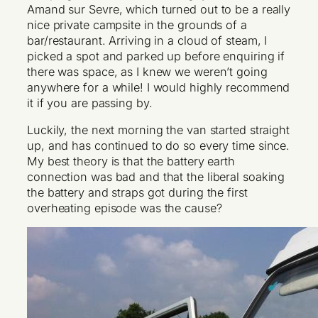
Amand sur Sevre, which turned out to be a really
nice private campsite in the grounds of a
bar/restaurant. Arriving in a cloud of steam, I
picked a spot and parked up before enquiring if
there was space, as I knew we weren’t going
anywhere for a while! I would highly recommend
it if you are passing by.
Luckily, the next morning the van started straight
up, and has continued to do so every time since.
My best theory is that the battery earth
connection was bad and that the liberal soaking
the battery and straps got during the first
overheating episode was the cause?