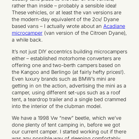
rather than inside – probably a sensible idea!
These vehicles, or at least the van versions are
the modern-day equivalent of the 2cv/ Dyane
based vans – I actually wrote about an
Acadiane
microcamper
(van version of the Citroen Dyane),
a while back.
It’s not just DIY eccentrics building microcampers
either – established motorhome converters are
offering one and two-berth campers based on
the Kangoo and Berlingo (at fairly hefty prices!).
Even luxury brands such as BMW’s mini are
getting in on the action, advertising the mini as a
camper, using different set-ups such as a roof
tent, a teardrop trailer and a single bed crammed
into the interior of the clubman model.
We have a 1998 Vw “new” beetle, which we’ve
done plenty of tent camping in, before we got
our current camper. I started working out if there
was any possible way of sleeping comfortably