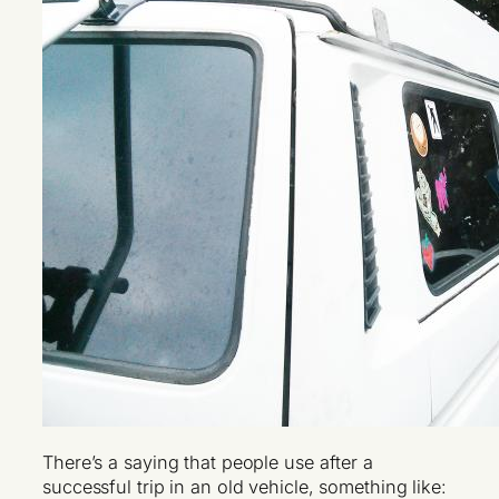
There’s a saying that people use after a
successful trip in an old vehicle, something like: