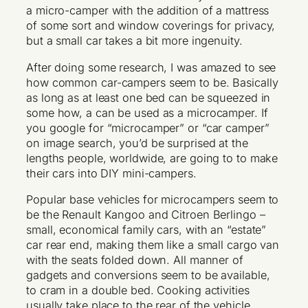
a micro-camper with the addition of a mattress
of some sort and window coverings for privacy,
but a small car takes a bit more ingenuity.
After doing some research, I was amazed to see
how common car-campers seem to be. Basically
as long as at least one bed can be squeezed in
some how, a can be used as a microcamper. If
you google for “microcamper” or “car camper”
on image search, you’d be surprised at the
lengths people, worldwide, are going to to make
their cars into DIY mini-campers.
Popular base vehicles for microcampers seem to
be the Renault Kangoo and Citroen Berlingo –
small, economical family cars, with an “estate”
car rear end, making them like a small cargo van
with the seats folded down. All manner of
gadgets and conversions seem to be available,
to cram in a double bed. Cooking activities
usually take place to the rear of the vehicle,