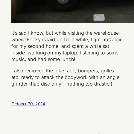
It’s sad I know, but while visiting the warehouse
where Rocky is laid up for a while, I got nostalgic
for my second home, and spent a while sat
inside, working on my laptop, listening to some
music, and had some lunch!
I also removed the bike rack, bumpers, grilles
etc. ready to attack the bodywork with an angle
grinder (flap disc only – nothing too drastic!)
October 30, 2014