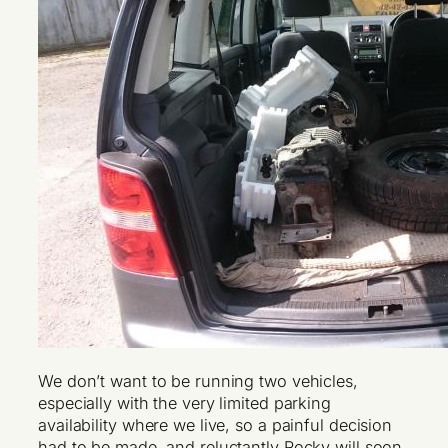
We don’t want to be running two vehicles,
especially with the very limited parking
availability where we live, so a painful decision
had to be made, and reluctantly Rocky will soon