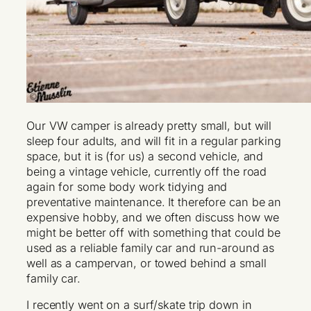
Our VW camper is already pretty small, but will
sleep four adults, and will fit in a regular parking
space, but it is (for us) a second vehicle, and
being a vintage vehicle, currently off the road
again for some body work tidying and
preventative maintenance. It therefore can be an
expensive hobby, and we often discuss how we
might be better off with something that could be
used as a reliable family car and run-around as
well as a campervan, or towed behind a small
family car.
I recently went on a surf/skate trip down in