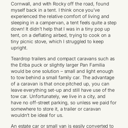
Cornwall, and with Rocky off the road, found
myself back in a tent. I think once you’ve
experienced the relative comfort of living and
sleeping in a campervan, a tent feels quite a step
down! It didn’t help that I was in a tiny pop up
tent, on a deflating airbed, trying to cook on a
tiny picnic stove, which I struggled to keep
upright.
Teardrop trailers and compact caravans such as
the Eriba puck or slightly larger Pan Familia
would be one solution – small and light enough
to tow behind a small family car. The advantage
of a caravan is that once pitched up, you can
leave everything set-up and still have use of the
tow car. Unfortunately, we live in a city, and
have no off-street parking, so unless we paid for
somewhere to store it, a trailer or caravan
wouldn’t be ideal for us.
An estate car or small van is easily converted to