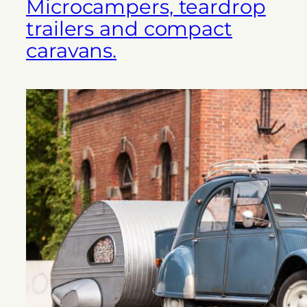
Microcampers, teardrop
trailers and compact
caravans.