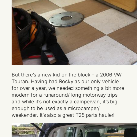
But there’s a new kid on the block – a 2006 VW
Touran. Having had Rocky as our only vehicle
for over a year, we needed something a bit more
modern for a runaround/ long motorway trips,
and while it’s not exactly a campervan, it’s big
enough to be used as a microcamper/
weekender. It’s also a great T25 parts hauler!