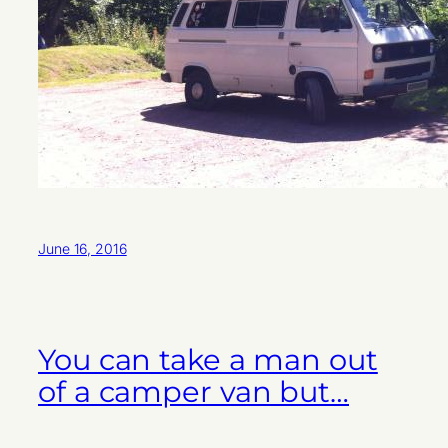
June 16, 2016
You can take a man out
of a camper van but…