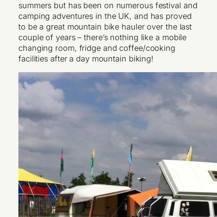
summers but has been on numerous festival and
camping adventures in the UK, and has proved
to be a great mountain bike hauler over the last
couple of years – there’s nothing like a mobile
changing room, fridge and coffee/cooking
facilities after a day mountain biking!