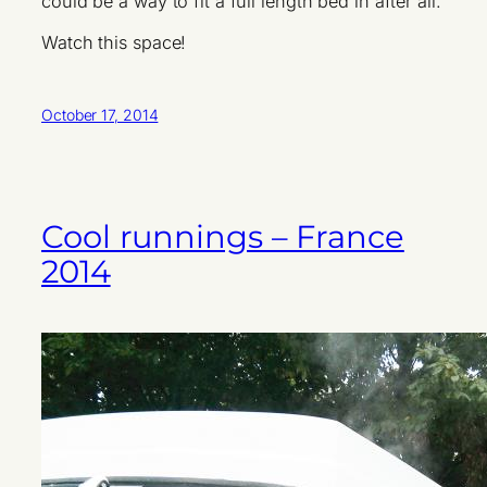
could be a way to fit a full length bed in after all.
Watch this space!
October 17, 2014
Cool runnings – France
2014