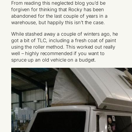
From reading this neglected blog you’d be
forgiven for thinking that Rocky has been
abandoned for the last couple of years in a
warehouse, but happily this isn’t the case.
While stashed away a couple of winters ago, he
got a bit of TLC, including a fresh coat of paint
using the roller method. This worked out really
well – highly recommended if you want to
spruce up an old vehicle on a budget.