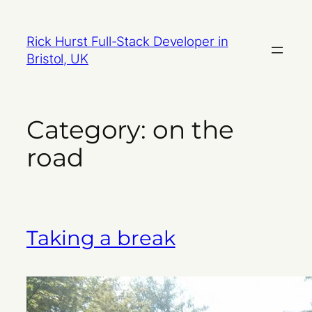
Skip
to
Rick Hurst Full-Stack Developer in
content
Bristol, UK
Category:
on the
road
Taking a break