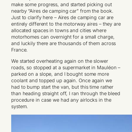
make some progress, and started picking out
nearby “Aires de camping car” from the book.
Just to clarify here – Aires de camping car are
entirely different to the motorway aires – they are
allocated spaces in towns and cities where
motorhomes can overnight for a small charge,
and luckily there are thousands of them across
France.
We started overheating again on the slower
roads, so stopped at a supermarket in Mauléon –
parked on a slope, and I bought some more
coolant and topped up again. Once again we
had to bump start the van, but this time rather
than heading straight off, I ran through the bleed
procedure in case we had any airlocks in the
system.